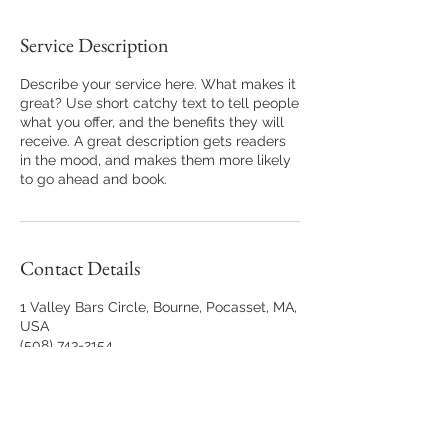
Service Description
Describe your service here. What makes it
great? Use short catchy text to tell people
what you offer, and the benefits they will
receive. A great description gets readers
in the mood, and makes them more likely
to go ahead and book.
Contact Details
1 Valley Bars Circle, Bourne, Pocasset, MA,
USA
(508) 743-2154
StaceyLynnePhotography@gmail.com