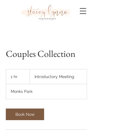
Couples Collection
Introductory
Meeting
1 hr
1
Introductory Meeting
h
Monks Park
Book Now